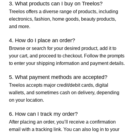
3. What products can I buy on Treelos?
Treelos offers a diverse range of products, including
electronics, fashion, home goods, beauty products,
and more.
4. How do I place an order?
Browse or search for your desired product, add it to
your cart, and proceed to checkout. Follow the prompts
to enter your shipping information and payment details.
5. What payment methods are accepted?
Treelos accepts major credit/debit cards, digital
wallets, and sometimes cash on delivery, depending
on your location.
6. How can I track my order?
After placing an order, you’ll receive a confirmation
email with a tracking link. You can also log in to your