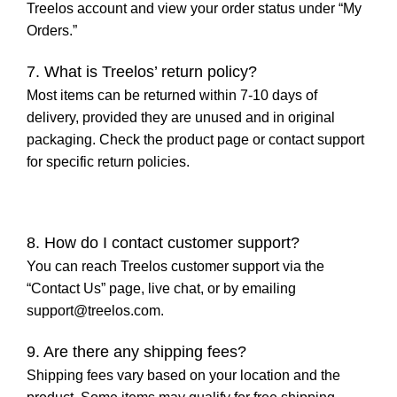
Treelos account and view your order status under “My
Orders.”
7. What is Treelos’ return policy?
Most items can be returned within 7-10 days of
delivery, provided they are unused and in original
packaging. Check the product page or contact support
for specific return policies.
8. How do I contact customer support?
You can reach Treelos customer support via the
“Contact Us” page, live chat, or by emailing
support@treelos.com
.
9. Are there any shipping fees?
Shipping fees vary based on your location and the