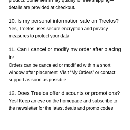
product. Some items may qualify for free shipping—
details are provided at checkout.
10. Is my personal information safe on Treelos?
Yes, Treelos uses secure encryption and privacy
measures to protect your data.
11. Can I cancel or modify my order after placing
it?
Orders can be canceled or modified within a short
window after placement. Visit “My Orders” or contact
support as soon as possible.
12. Does Treelos offer discounts or promotions?
Yes! Keep an eye on the homepage and subscribe to
the newsletter for the latest deals and promo codes