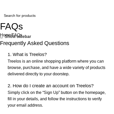
FAQs
Home
FAQs
Show sidebar
Frequently Asked Questions
1. What is Treelos?
Treelos is an online shopping platform where you can
browse, purchase, and have a wide variety of products
delivered directly to your doorstep.
2. How do I create an account on Treelos?
Simply click on the “Sign Up” button on the homepage,
fill in your details, and follow the instructions to verify
your email address.