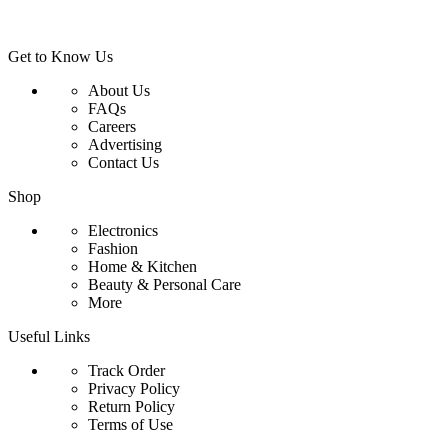
Get to Know Us
About Us
FAQs
Careers
Advertising
Contact Us
Shop
Electronics
Fashion
Home & Kitchen
Beauty & Personal Care
More
Useful Links
Track Order
Privacy Policy
Return Policy
Terms of Use