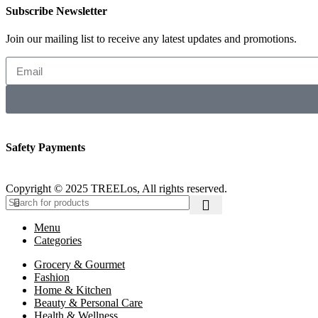
Subscribe Newsletter
Join our mailing list to receive any latest updates and promotions.
Safety Payments
Copyright © 2025 TREELos, All rights reserved.
Menu
Categories
Grocery & Gourmet
Fashion
Home & Kitchen
Beauty & Personal Care
Health & Wellness