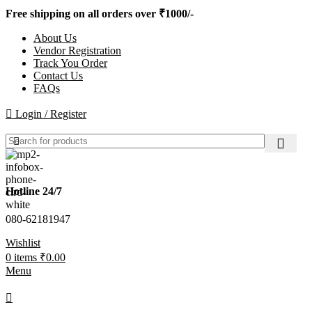
Free shipping on all orders over ₹1000/-
About Us
Vendor Registration
Track You Order
Contact Us
FAQs
Login / Register
Hotline 24/7
080-62181947
Wishlist
0
items
₹
0.00
Menu