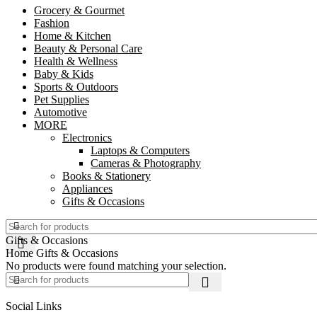
Grocery & Gourmet
Fashion
Home & Kitchen
Beauty & Personal Care
Health & Wellness
Baby & Kids
Sports & Outdoors
Pet Supplies
Automotive
MORE
Electronics
Laptops & Computers
Cameras & Photography
Books & Stationery
Appliances
Gifts & Occasions
Gifts & Occasions
Home
Gifts & Occasions
No products were found matching your selection.
Social Links