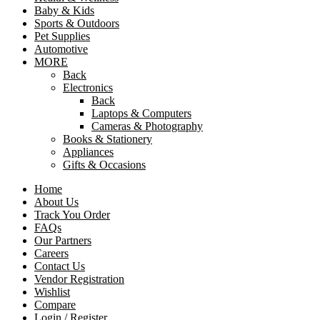
Baby & Kids
Sports & Outdoors
Pet Supplies
Automotive
MORE
Back
Electronics
Back
Laptops & Computers
Cameras & Photography
Books & Stationery
Appliances
Gifts & Occasions
Home
About Us
Track You Order
FAQs
Our Partners
Careers
Contact Us
Vendor Registration
Wishlist
Compare
Login / Register