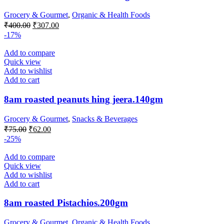
Grocery & Gourmet
,
Organic & Health Foods
Original
Current
₹
400.00
₹
307.00
price
price
-17%
was:
is:
₹400.00.
₹307.00.
Add to compare
Quick view
Add to wishlist
Add to cart
8am roasted peanuts hing jeera.140gm
Grocery & Gourmet
,
Snacks & Beverages
Original
Current
₹
75.00
₹
62.00
price
price
-25%
was:
is:
₹75.00.
₹62.00.
Add to compare
Quick view
Add to wishlist
Add to cart
8am roasted Pistachios.200gm
Grocery & Gourmet
,
Organic & Health Foods