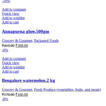
-10%
was:
is:
₹75.00.
₹62.00.
Add to compare
Quick view
Add to wishlist
Add to cart
Annapurna ghee.500gm
Grocery & Gourmet
,
Packaged Foods
Original
Current
₹
410.00
₹
368.00
price
price
-6%
was:
is:
₹410.00.
₹368.00.
Add to compare
Quick view
Add to wishlist
Add to cart
Bengalore watermelon.2 kg
Grocery & Gourmet
,
Fresh Produce (vegetables, fruits, and meats)
Original
Current
₹
170.00
₹
160.00
price
price
-8%
was:
is: