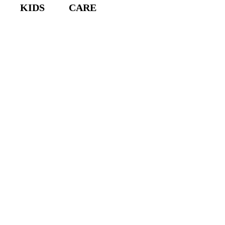
KIDS
CARE