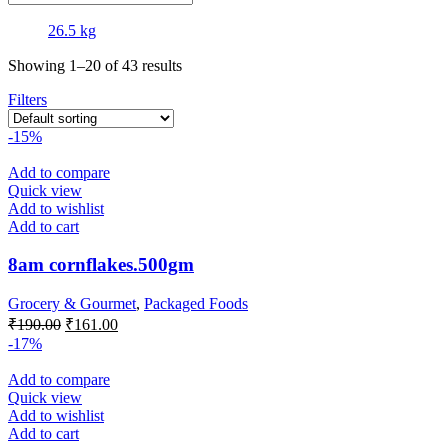
26.5 kg
Showing 1–20 of 43 results
Filters
-15%
Add to compare
Quick view
Add to wishlist
Add to cart
8am cornflakes.500gm
Grocery & Gourmet
,
Packaged Foods
Original
Current
₹
190.00
₹
161.00
price
price
-17%
was:
is:
₹190.00.
₹161.00.
Add to compare
Quick view
Add to wishlist
Add to cart