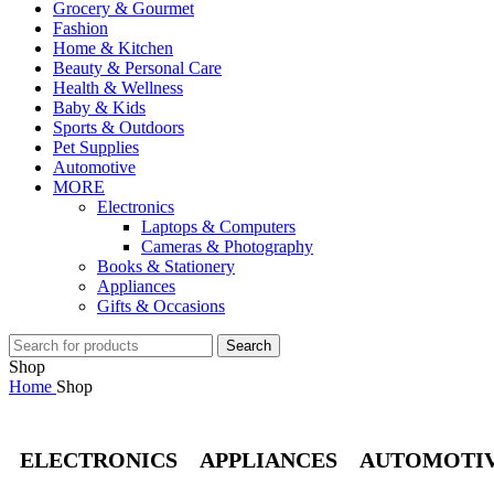
Grocery & Gourmet
Fashion
Home & Kitchen
Beauty & Personal Care
Health & Wellness
Baby & Kids
Sports & Outdoors
Pet Supplies
Automotive
MORE
Electronics
Laptops & Computers
Cameras & Photography
Books & Stationery
Appliances
Gifts & Occasions
Search
Shop
Home
Shop
ELECTRONICS
APPLIANCES
AUTOMOTI