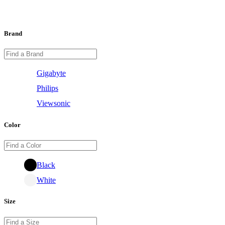
Brand
Gigabyte
Philips
Viewsonic
Color
Black
White
Size