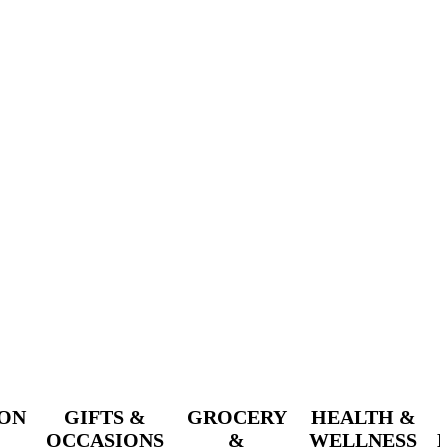
ION
GIFTS &
GROCERY
HEALTH &
OCCASIONS
&
WELLNESS