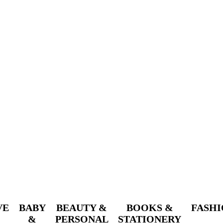
VE
BABY
BEAUTY &
BOOKS &
FASH
&
PERSONAL
STATIONERY