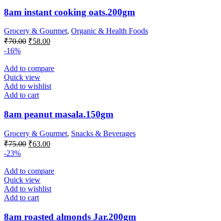
8am instant cooking oats.200gm
Grocery & Gourmet
,
Organic & Health Foods
Original
Current
₹
70.00
₹
58.00
price
price
-16%
was:
is:
₹70.00.
₹58.00.
Add to compare
Quick view
Add to wishlist
Add to cart
8am peanut masala.150gm
Grocery & Gourmet
,
Snacks & Beverages
Original
Current
₹
75.00
₹
63.00
price
price
-23%
was:
is:
₹75.00.
₹63.00.
Add to compare
Quick view
Add to wishlist
Add to cart
8am roasted almonds Jar.200gm