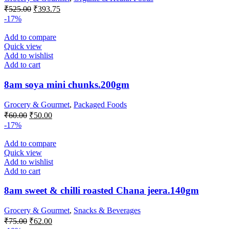
Original
Current
₹
525.00
₹
393.75
price
price
-17%
was:
is:
₹525.00.
₹393.75.
Add to compare
Quick view
Add to wishlist
Add to cart
8am soya mini chunks.200gm
Grocery & Gourmet
,
Packaged Foods
Original
Current
₹
60.00
₹
50.00
price
price
-17%
was:
is:
₹60.00.
₹50.00.
Add to compare
Quick view
Add to wishlist
Add to cart
8am sweet & chilli roasted Chana jeera.140gm
Grocery & Gourmet
,
Snacks & Beverages
Original
Current
₹
75.00
₹
62.00
price
price