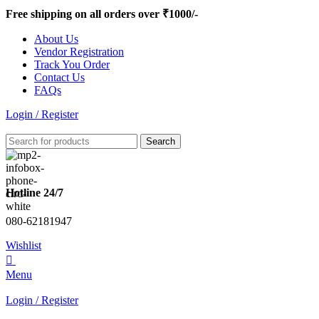
0
Free shipping on all orders over ₹1000/-
About Us
Vendor Registration
Track You Order
Contact Us
FAQs
Login / Register
Search
Hotline 24/7
080-62181947
Wishlist
0
Menu
Login / Register