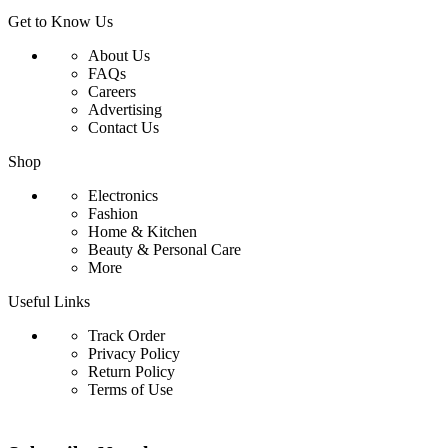
Get to Know Us
About Us
FAQs
Careers
Advertising
Contact Us
Shop
Electronics
Fashion
Home & Kitchen
Beauty & Personal Care
More
Useful Links
Track Order
Privacy Policy
Return Policy
Terms of Use