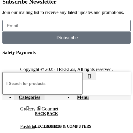
Subscribe Newsletter
Join our mailing list to receive any latest updates and promotions.
Subscribe
Safety Payments
Copyright © 2025 TREELos, All rights reserved.
Categories
Menu
Grocery & Gourmet
BACK
BACK
Fashion
ELECTRONICS
LAPTOPS & COMPUTERS