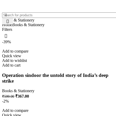
Books & Stationery
Home
Books & Stationery
Filters
-39%
Add to compare
Quick view
Add to wishlist
Add to cart
Operation sindoor the untold story of India’s deep
strike
Books & Stationery
₹
367.00
₹
599.00
-2%
Add to compare
Quick view