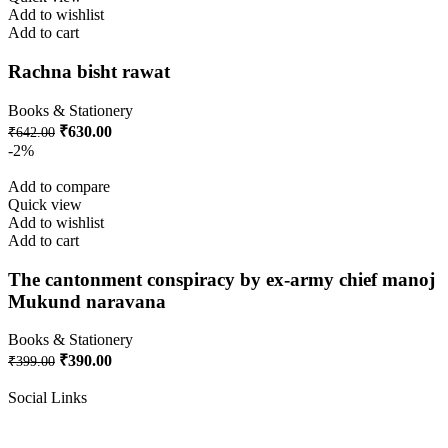
Add to wishlist
Add to cart
Rachna bisht rawat
Books & Stationery
₹
630.00
₹
642.00
-2%
Add to compare
Quick view
Add to wishlist
Add to cart
The cantonment conspiracy by ex-army chief manoj
Mukund naravana
Books & Stationery
₹
390.00
₹
399.00
Social Links