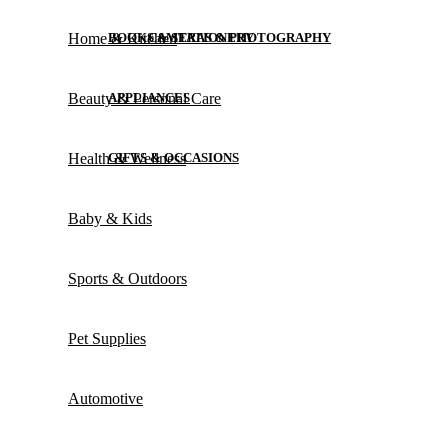
Home & Kitchen
BOOKS & STATIONERY
CAMERAS & PHOTOGRAPHY
Beauty & Personal Care
APPLIANCES
Health & Wellness
GIFTS & OCCASIONS
Baby & Kids
Sports & Outdoors
Pet Supplies
Automotive