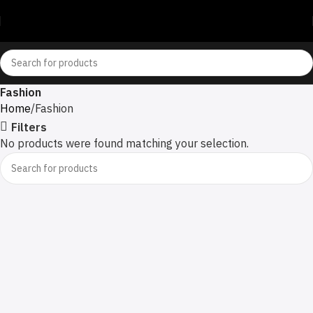
Fashion
Home
Fashion
Filters
No products were found matching your selection.