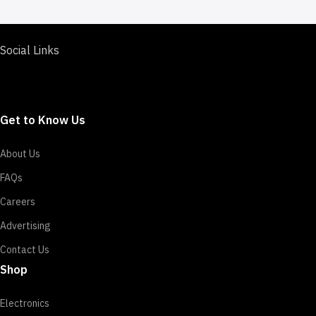
Social Links
Get to Know Us
About Us
FAQs
Careers
Advertising
Contact Us
Shop
Electronics