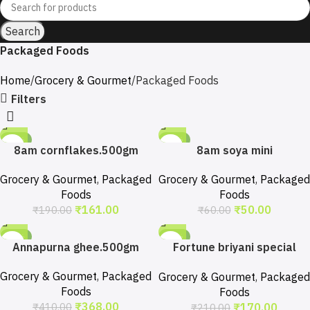
Search
Packaged Foods
Home
Grocery & Gourmet
Packaged Foods
Filters
-15%
-17%
8am cornflakes.500gm
8am soya mini
chunks.200gm
Grocery & Gourmet
,
Packaged
Grocery & Gourmet
,
Packaged
Foods
Foods
₹
161.00
₹
50.00
₹
190.00
₹
60.00
-10%
-19%
Annapurna ghee.500gm
Fortune briyani special
basmati rice. 1kg
Grocery & Gourmet
,
Packaged
Grocery & Gourmet
,
Packaged
Foods
Foods
₹
368.00
₹
170.00
₹
410.00
₹
210.00