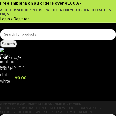
Free shipping on all orders over ₹1000/-
ABOUT US
VENDOR REGISTRATION
TRACK YOU ORDER
CONTACT US
FAQS
Login / Register
Search
Hotline 24/7
080-62181947
Wishlist
0
items
₹
0.00
Menu
Login / Register
GROCERY & GOURMET
FASHION
HOME & KITCHEN
BEAUTY & PERSONAL CARE
HEALTH & WELLNESS
BABY & KIDS
SPORTS & OUTDOORS
PET SUPPLIES
AUTOMOTIVE
MORE