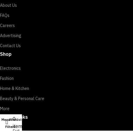
About Us
FAQs
Careers
Advertising
Contact Us
Shop
Electronics
Fashion
Home & Kitchen
Beauty & Personal Care
More
Useful Links
0
Menu
Wishlist
My account
items
Filters
Cart
Track Order