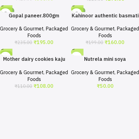
-17%
-20%
Gopal paneer.800gm
Kahinoor authentic basmati
rice.1kg
Grocery & Gourmet
,
Packaged
Grocery & Gourmet
,
Packaged
Foods
Foods
₹
195.00
₹
160.00
₹
235.00
₹
199.00
-2%
Mother dairy cookies kaju
Nutrela mini soya
pista.200gm
chunks.250gm
Grocery & Gourmet
,
Packaged
Grocery & Gourmet
,
Packaged
Foods
Foods
₹
108.00
₹
50.00
₹
110.00