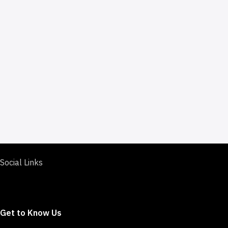
Social Links
Get to Know Us