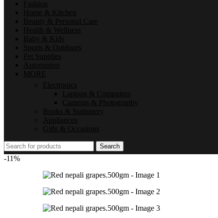
Fashion
Home & Kitchen
Beauty & Personal Care
Health & Wellness
Baby & Kids
Sports & Outdoors
Pet Supplies
Automotive
MORE
Electronics
Laptops & Computers
Cameras & Photography
Books & Stationery
Appliances
Gifts & Occasions
Search
-11%