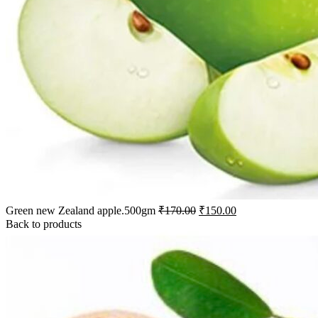
Green new Zealand apple.500gm
₹
170.00
₹
150.00
Back to products