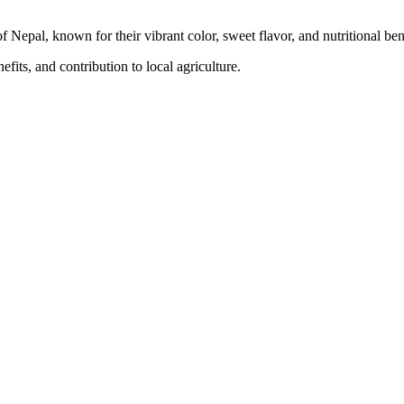
f Nepal, known for their vibrant color, sweet flavor, and nutritional ben
fits, and contribution to local agriculture.