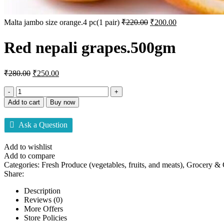
Malta jambo size orange.4 pc(1 pair)
₹
220.00
₹
200.00
Red nepali grapes.500gm
₹
280.00
₹
250.00
Add to cart
Buy now
Ask a Question
Add to wishlist
Add to compare
Categories:
Fresh Produce (vegetables, fruits, and meats)
,
Grocery &
Share:
Description
Reviews (0)
More Offers
Store Policies