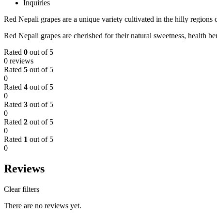
Inquiries
Red Nepali grapes are a unique variety cultivated in the hilly regions o
Red Nepali grapes are cherished for their natural sweetness, health bene
Rated
0
out of 5
0 reviews
Rated
5
out of 5
0
Rated
4
out of 5
0
Rated
3
out of 5
0
Rated
2
out of 5
0
Rated
1
out of 5
0
Reviews
Clear filters
There are no reviews yet.