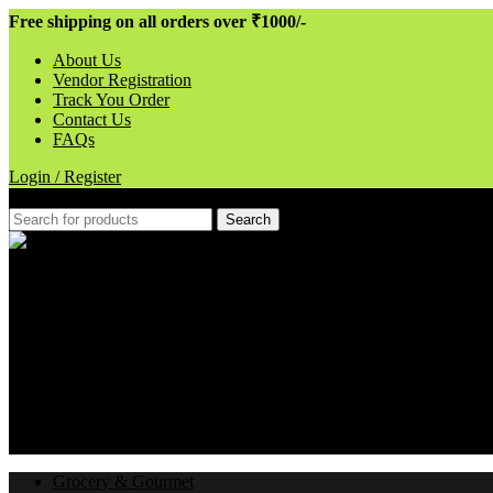
Free shipping on all orders over ₹1000/-
About Us
Vendor Registration
Track You Order
Contact Us
FAQs
Login / Register
Search
Hotline 24/7
080-62181947
Wishlist
0
items
₹
0.00
Menu
Login / Register
Grocery & Gourmet