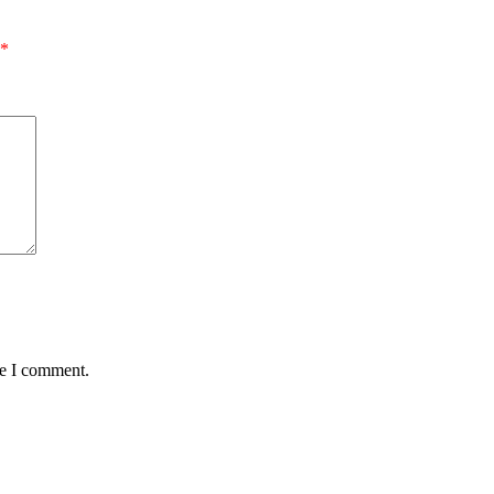
*
me I comment.