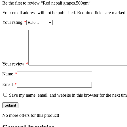
Be the first to review “Red nepali grapes.500gm”
Your email address will not be published.
Required fields are marked
Your rating
*
Your review
*
Name
*
Email
*
Save my name, email, and website in this browser for the next ti
No more offers for this product!