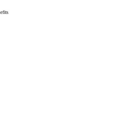
efits