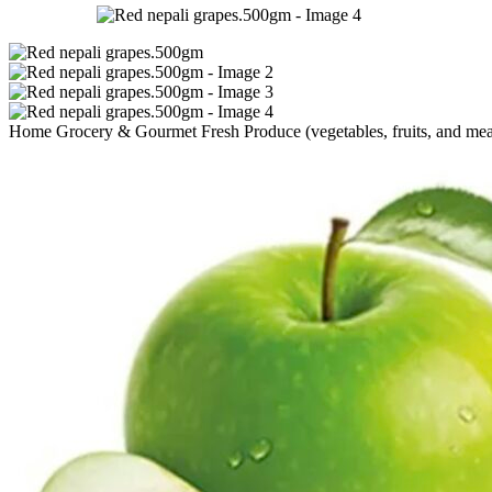
Home
Grocery & Gourmet
Fresh Produce (vegetables, fruits, and me