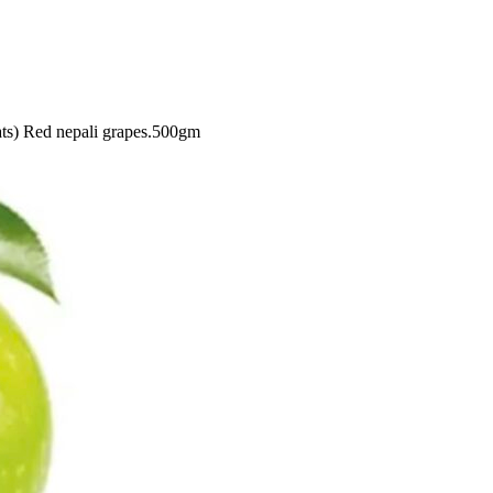
ats)
Red nepali grapes.500gm