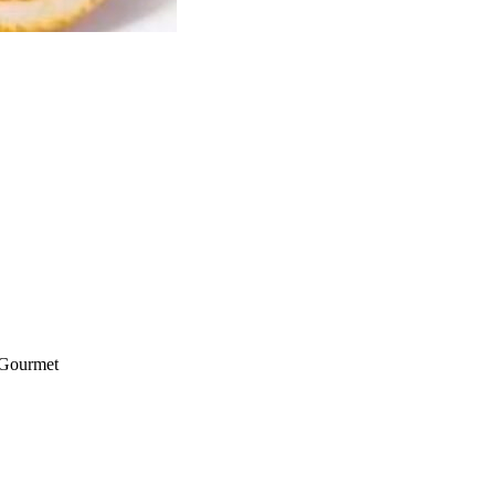
 Gourmet